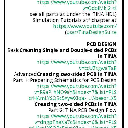
https://www.youtube.com/watch?
v=OdoIMkl2_tI
(see all parts at under the 'TINA HDL
Simulation Tutorials at" chapter at
https://www.youtube.com/
)
user/TinaDesignSuite
PCB DESIGN
Basic
Creating Single and Double-sided PCBs
in TINA
https://www.youtube.com/watch?
v=ccUZtgwaTaE
Advanced
Creating two-sided PCB in TINA
Part 1: Preparing Schematics for PCB Design
https://www.youtube.com/watch?
v=R9aP_hNO9aY&index=7&list=PLS
crHAmLYSQBc5XywXlqa-_UAbeeorLX
5
Creating two-sided PCBs in TINA
Part 2: TINA PCB Design Flow
https://www.youtube.com/watch?
v=dngpTnaXa7c&index=6&list=PLS