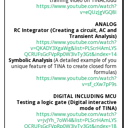
training video on TINACloud
https://www.youtube.com/watch?
v=eQUzJgVGQ8I
ANALOG
RC Integrator (Creating a circuit, AC and
Transient Analysis)
https://www.youtube.com/watch?
v=QKADY3XgaWg&list=PLScrHAmLYS
QCRUFsGcFVpRp0W3IvTy3Gt&index=
14
Symbolic Analysis
(A detailed example of you
unique feature of TINA to create closed form
formulas)
https://www.youtube.com/watch?
v=sf_cXw7pF9s
DIGITAL INCLUDING MCU
Testing a logic gate (Digital interactive
mode of TINA)
https://www.youtube.com/watch?
v=jvJYh_7oWI4&list=PLScrHAmLYS
QCRUFsGcFVpRp0W3IvTy3Gt&index=
18