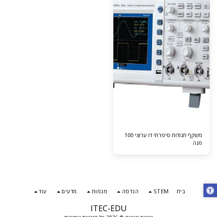
משקף תנודות סיפרתי דו ערוצי 100
מגה
עוד
מדעים
מגמות
הנדסה
STEM
בית
ITEC-EDU