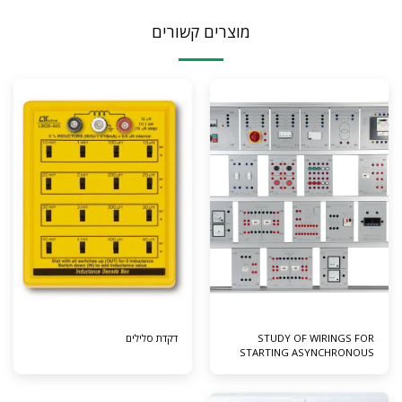
מוצרים קשורים
דקדת סלילים
STUDY OF WIRINGS FOR
STARTING ASYNCHRONOUS
MOTOR