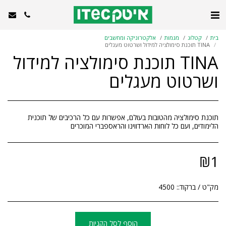
אלקטרוניקה ומחשבים
מגמות
קטלוג
בית
TINA תוכנת סימולציה למידול ושרטוט מעגלים
TINA תוכנת סימולציה למידול
ושרטוט מעגלים
תוכנת סימולציה מהטובות בעולם, אפשרות עם כל הרכיבים של תוכנית
הלימודים, ועם כל לוחות הארדווינו והראספברי המוכרים
₪
1
4500
מק"ט / ברקוד::
הוסף לסל הקניות