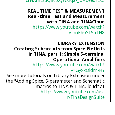
crHAmLYSQBc5XywXlqa-_UAbeeorLX
5
REAL TIME TEST & MEASUREMENT
Real-time Test and Measurement
with TINA and TINACloud
https://www.youtube.com/watch?
v=mEhoS15u1N8
LIBRARY EXTENSION
Creating Subcircuits from Spice Netlists
in TINA, part 1: Simple 5-terminal
Operational Amplifiers
https://www.youtube.com/watch?
v=GyxkOldm-HY
See more tutorials on Library Extension under
the "Adding Spice, S-parameter and Schematic
macros to TINA & TINACloud" at
https://www.youtube.com/use
r/TinaDesignSuite