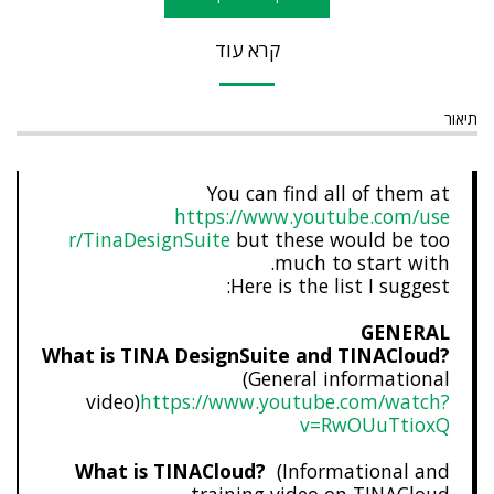
קרא עוד
תיאור
You can find all of them at
https://www.youtube.com/use
r/TinaDesignSuite
but these would be too
much to start with.
Here is the list I suggest:
GENERAL
What is TINA DesignSuite and TINACloud?
(General informational
video)
https://www.youtube.com/watch?
v=RwOUuTtioxQ
What is TINACloud?
(Informational and