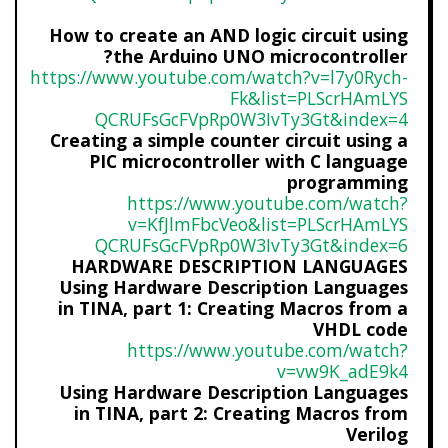
How to create an AND logic circuit using
the Arduino UNO microcontroller?
https://www.youtube.com/watch?
v=l7y0Rych-
Fk&list=PLScrHAmLYS
QCRUFsGcFVpRp0W3IvTy3Gt&index=
4
Creating a simple counter circuit using a
PIC microcontroller with C language
programming
https://www.youtube.com/watch?
v=KfJlmFbcVeo&list=PLScrHAmLYS
QCRUFsGcFVpRp0W3IvTy3Gt&index=
6
HARDWARE DESCRIPTION LANGUAGES
Using Hardware Description Languages
in TINA, part 1: Creating Macros from a
VHDL code
https://www.youtube.com/watch?
v=vw9K_adE9k4
Using Hardware Description Languages
in TINA, part 2: Creating Macros from
Verilog