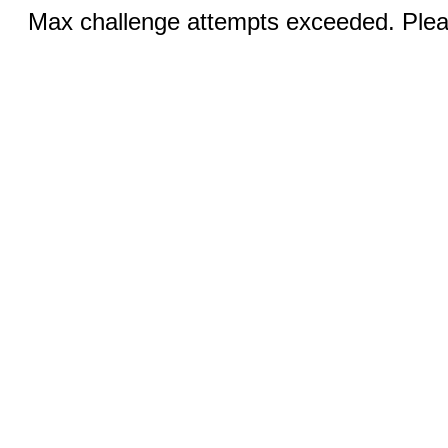
Max challenge attempts exceeded. Pleas