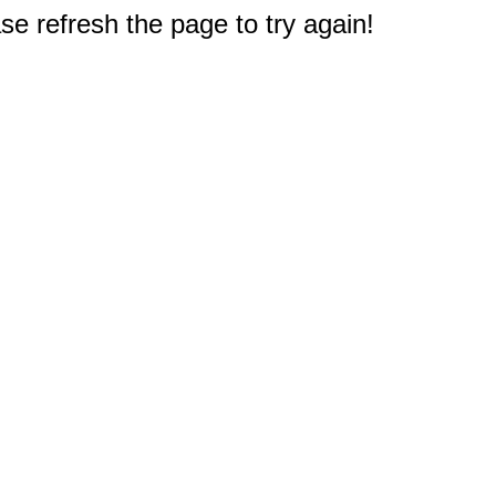
e refresh the page to try again!